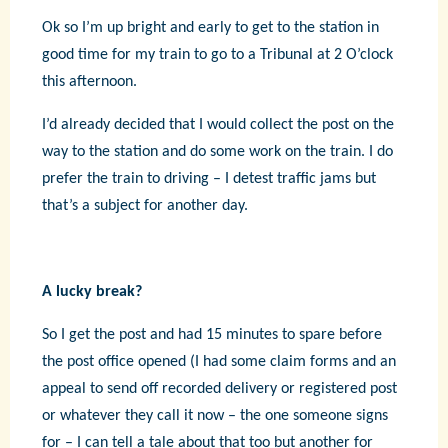
Ok so I’m up bright and early to get to the station in
good time for my train to go to a Tribunal at 2 O’clock
this afternoon.
I’d already decided that I would collect the post on the
way to the station and do some work on the train. I do
prefer the train to driving – I detest traffic jams but
that’s a subject for another day.
A lucky break?
So I get the post and had 15 minutes to spare before
the post office opened (I had some claim forms and an
appeal to send off recorded delivery or registered post
or whatever they call it now – the one someone signs
for – I can tell a tale about that too but another for