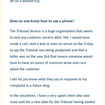
off on a wasted trip.
Does no one know how to use a phone?
The Tribunal Service is a huge organisation that seems
to lack any customer service skills. Me, I would have
made a call, sent a text or even an email on the Friday
to say the Tribunal was being postponed and that a
letter was on the way. But that means someone would
have to have an ounce of common sense and care
about the customer.
I will let you know what they say in response to my
complaint in a future blog.
In the meantime, I have a very upset client who now
must wait for a new date for the Tribunal having waited