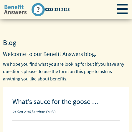
0333 121 2128
Blog
Welcome to our Benefit Answers
blog
.
We hope you find what you are looking for but if you have any
questions please do use the form on this page to ask us
anything you like about benefits.
What’s sauce for the goose …
21 Sep 2018 | Author: Paul B