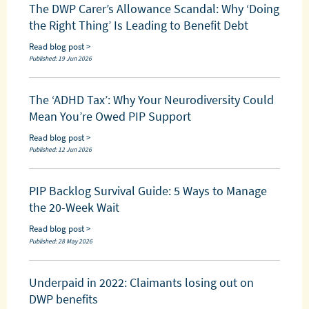
The DWP Carer’s Allowance Scandal: Why ‘Doing
the Right Thing’ Is Leading to Benefit Debt
Read blog post >
Published: 19 Jun 2026
The ‘ADHD Tax’: Why Your Neurodiversity Could
Mean You’re Owed PIP Support
Read blog post >
Published: 12 Jun 2026
PIP Backlog Survival Guide: 5 Ways to Manage
the 20-Week Wait
Read blog post >
Published: 28 May 2026
Underpaid in 2022: Claimants losing out on
DWP benefits