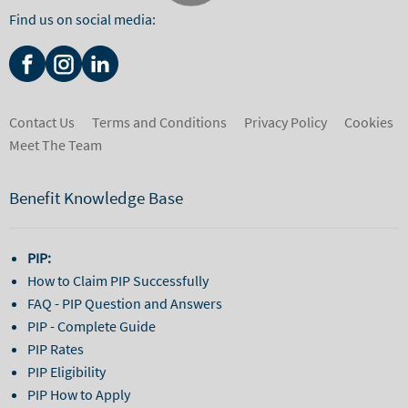
Find us on social media:
Contact Us
Terms and Conditions
Privacy Policy
Cookies
Meet The Team
Benefit Knowledge Base
PIP:
How to Claim PIP Successfully
FAQ - PIP Question and Answers
PIP - Complete Guide
PIP Rates
PIP Eligibility
PIP How to Apply