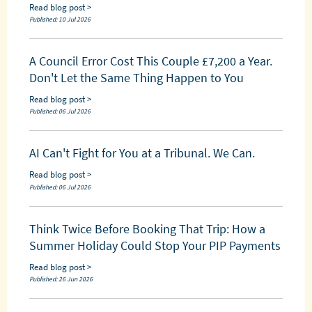
Read blog post >
Published: 10 Jul 2026
A Council Error Cost This Couple £7,200 a Year.
Don't Let the Same Thing Happen to You
Read blog post >
Published: 06 Jul 2026
AI Can't Fight for You at a Tribunal. We Can.
Read blog post >
Published: 06 Jul 2026
Think Twice Before Booking That Trip: How a
Summer Holiday Could Stop Your PIP Payments
Read blog post >
Published: 26 Jun 2026