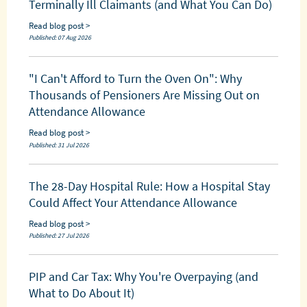
Terminally Ill Claimants (and What You Can Do)
Read blog post >
Published: 07 Aug 2026
"I Can't Afford to Turn the Oven On": Why
Thousands of Pensioners Are Missing Out on
Attendance Allowance
Read blog post >
Published: 31 Jul 2026
The 28-Day Hospital Rule: How a Hospital Stay
Could Affect Your Attendance Allowance
Read blog post >
Published: 27 Jul 2026
PIP and Car Tax: Why You're Overpaying (and
What to Do About It)