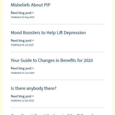
Misbeliefs About PIP
Read blog post >
Published: 03 Aug 2020
Mood Boosters to Help Lift Depression
Read blog post >
Published: 06 Jul 2020
Your Guide to Changes in Benefits for 2020
Read blog post >
Published: 23 Jun 2020
Is there anybody there?
Read blog post >
Published: 12 Oct 2018