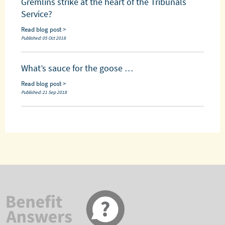
Gremlins strike at the heart of the Tribunals
Service?
Read blog post >
Published: 05 Oct 2018
What’s sauce for the goose …
Read blog post >
Published: 21 Sep 2018