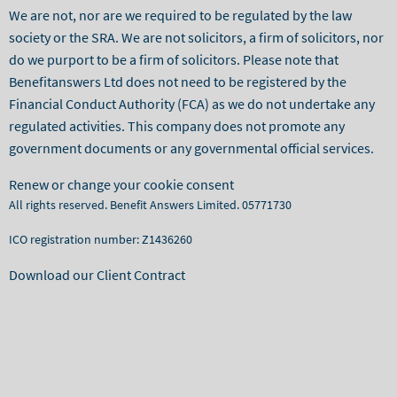
We are not, nor are we required to be regulated by the law
society or the SRA. We are not solicitors, a firm of solicitors, nor
do we purport to be a firm of solicitors. Please note that
Benefitanswers Ltd does not need to be registered by the
Financial Conduct Authority (FCA) as we do not undertake any
regulated activities. This company does not promote any
government documents or any governmental official services.
Renew or change your cookie consent
All rights reserved. Benefit Answers Limited. 05771730
ICO registration number: Z1436260
Download our Client Contract