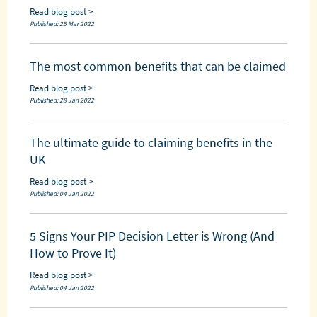
Read blog post >
Published: 25 Mar 2022
The most common benefits that can be claimed
Read blog post >
Published: 28 Jan 2022
The ultimate guide to claiming benefits in the
UK
Read blog post >
Published: 04 Jan 2022
5 Signs Your PIP Decision Letter is Wrong (And
How to Prove It)
Read blog post >
Published: 04 Jan 2022