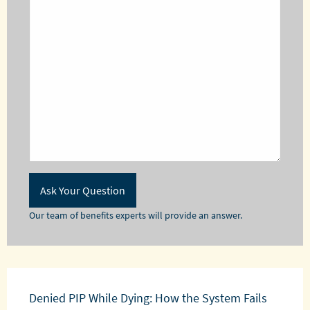
Our team of benefits experts will provide an answer.
Denied PIP While Dying: How the System Fails