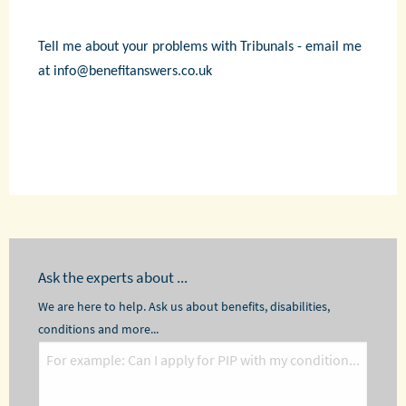
Tell me about your problems with Tribunals - email me
at info@benefitanswers.co.uk
Ask the experts about ...
We are here to help. Ask us about benefits, disabilities,
conditions and more...