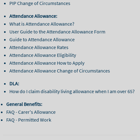
PIP Change of Circumstances
Attendance Allowance:
What is Attendance Allowance?
User Guide to the Attendance Allowance Form
Guide to Attendance Allowance
Attendance Allowance Rates
Attendance Allowance Eligibility
Attendance Allowance How to Apply
Attendance Allowance Change of Circumstances
DLA:
How do I claim disability living allowance when I am over 65?
General Benefits:
FAQ - Carer's Allowance
FAQ - Permitted Work