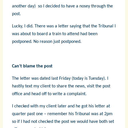
another day) so I decided to have a nosey through the
post.
Lucky, I did. There was a letter saying that the Tribunal I
was about to board a train to attend had been
postponed. No reason just postponed.
Can’t blame the post
The letter was dated last Friday (today is Tuesday). I
hastily text my client to share the news, visit the post
office and head off to write a complaint.
I checked with my client later and he got his letter at
quarter past one – remember his Tribunal was at 2pm
so if I had not checked the post we would have both set