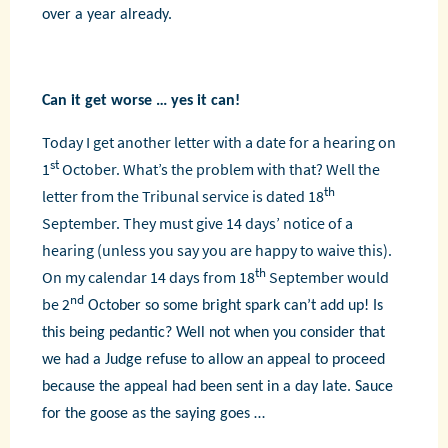
over a year already.
Can it get worse … yes it can!
Today I get another letter with a date for a hearing on
st
1
October. What’s the problem with that? Well the
th
letter from the Tribunal service is dated 18
September. They must give 14 days’ notice of a
hearing (unless you say you are happy to waive this).
th
On my calendar 14 days from 18
September would
nd
be 2
October so some bright spark can’t add up! Is
this being pedantic? Well not when you consider that
we had a Judge refuse to allow an appeal to proceed
because the appeal had been sent in a day late. Sauce
for the goose as the saying goes …