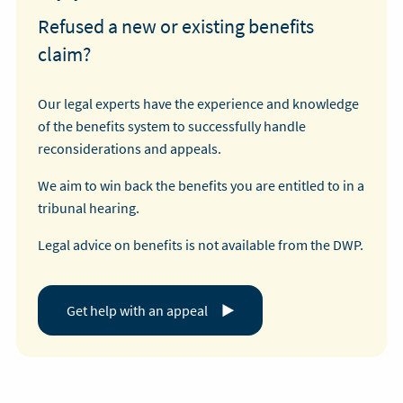
Refused a new or existing benefits
claim?
Our legal experts have the experience and knowledge
of the benefits system to successfully handle
reconsiderations and appeals.
We aim to win back the benefits you are entitled to in a
tribunal hearing.
Legal advice on benefits is not available from the DWP.
Get help with an appeal