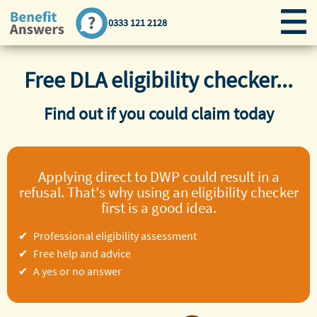
0333 121 2128
Free DLA eligibility checker...
Find out if you could claim today
Applying direct to DWP could result in a
refusal. That's why using an eligibility checker
first is a good idea.
Professional eligibility assessment
Free help and advice
A yes or no answer