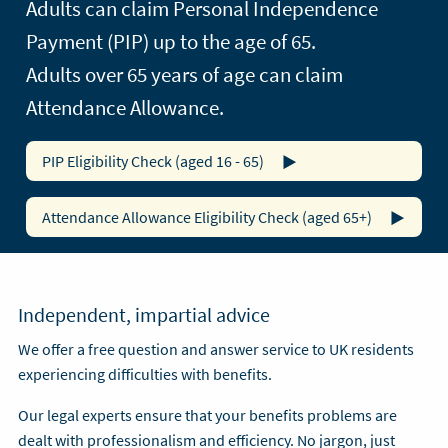
Adults can claim Personal Independence
Payment (PIP) up to the age of 65.
Adults over 65 years of age can claim
Attendance Allowance.
PIP Eligibility Check (aged 16 - 65)
Attendance Allowance Eligibility Check (aged 65+)
Independent, impartial advice
We offer a free question and answer service to UK residents
experiencing difficulties with benefits.
Our legal experts ensure that your benefits problems are
dealt with professionalism and efficiency. No jargon, just