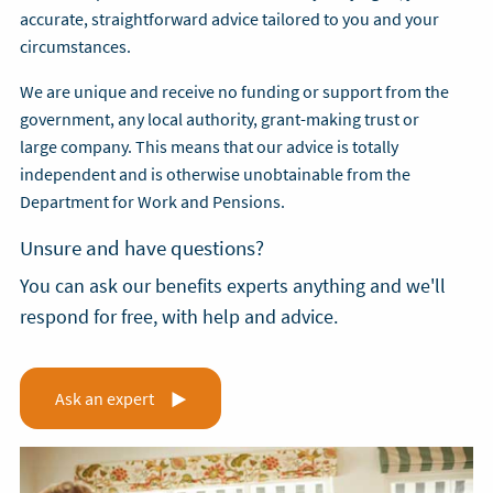
accurate, straightforward advice tailored to you and your
circumstances.
We are unique and receive no funding or support from the
government, any local authority, grant-making trust or
large company. This means that our advice is totally
independent and is otherwise unobtainable from the
Department for Work and Pensions.
Unsure and have questions?
You can ask our benefits experts anything and we'll
respond for free, with help and advice.
Ask an expert