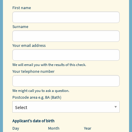
First name
Surname
Your email address
We will email you with the results of this check.
Your telephone number
We might call you to ask a question.
Postcode area e.g. BA (Bath)
Applicant's date of birth
Day
Month
Year