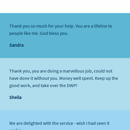
Thank you so much for your help. You are a lifeline to
people like me. God bless you.
Sandra
Thank you, you are doing a marvellous job, could not
have done it without you. Money well spent. Keep up the
good work, and take over the DWP!
Sheila
We are delighted with the service - wish I had seen it