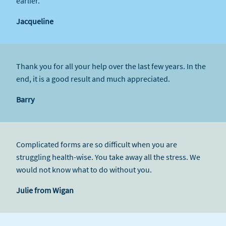
earlier.
Jacqueline
Thank you for all your help over the last few years. In the
end, it is a good result and much appreciated.
Barry
Complicated forms are so difficult when you are
struggling health-wise. You take away all the stress. We
would not know what to do without you.
Julie from Wigan