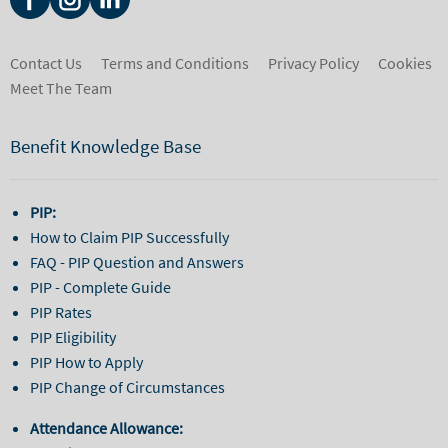
Contact Us
Terms and Conditions
Privacy Policy
Cookies
Meet The Team
Benefit Knowledge Base
PIP:
How to Claim PIP Successfully
FAQ - PIP Question and Answers
PIP - Complete Guide
PIP Rates
PIP Eligibility
PIP How to Apply
PIP Change of Circumstances
Attendance Allowance: