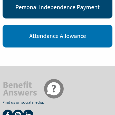
Personal Independence Payment
Attendance Allowance
Find us on social media: