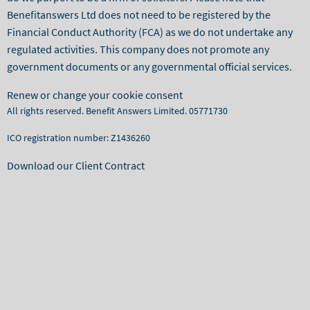
Benefitanswers Ltd does not need to be registered by the
Financial Conduct Authority (FCA) as we do not undertake any
regulated activities. This company does not promote any
government documents or any governmental official services.
Renew or change your cookie consent
All rights reserved. Benefit Answers Limited. 05771730
ICO registration number: Z1436260
Download our Client Contract