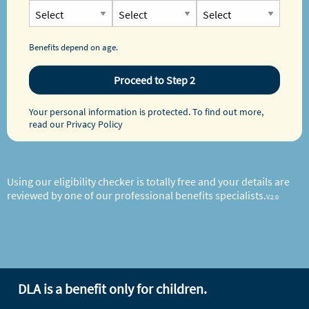
Benefits depend on age.
Proceed to Step 2
Your personal information is protected. To find out more,
read our
Privacy Policy
Using our eligibility checker is totally free and your details are
reviewed by one of our professional benefits specialists.
V.2.0
DLA is a benefit only for children.