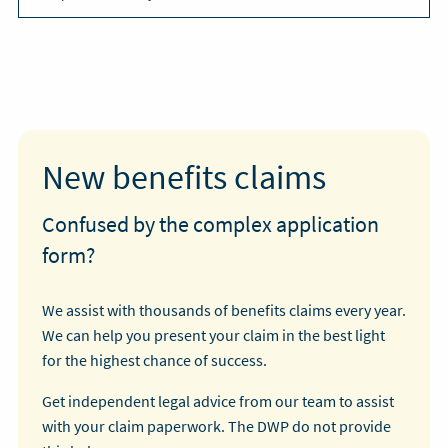
New benefits claims
Confused by the complex application
form?
We assist with thousands of benefits claims every year.
We can help you present your claim in the best light
for the highest chance of success.
Get independent legal advice from our team to assist
with your claim paperwork. The DWP do not provide