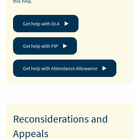
this help.
Get help with DLA
Get help with PIP
Get help with Attendance Allowance
Reconsiderations and
Appeals