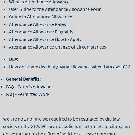
What is Attendance Allowance?
User Guide to the Attendance Allowance Form
Guide to Attendance Allowance
Attendance Allowance Rates
Attendance Allowance Eligibility
Attendance Allowance How to Apply
Attendance Allowance Change of Circumstances
DLA:
How do I claim disability living allowance when I am over 65?
General Benefits:
FAQ - Carer's Allowance
FAQ - Permitted Work
We are not, nor are we required to be regulated by the law
society or the SRA. We are not solicitors, a firm of solicitors, nor
do we purport to be a firm of solicitors. Please note that