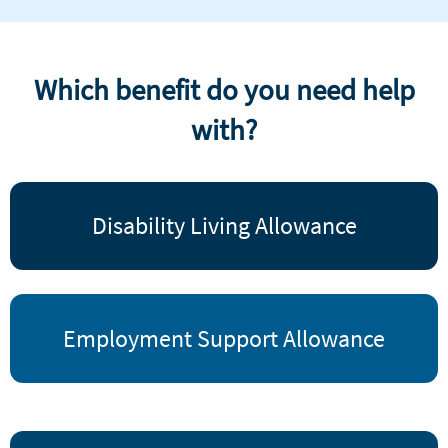
Which benefit do you need help
with?
Disability Living Allowance
Employment Support Allowance