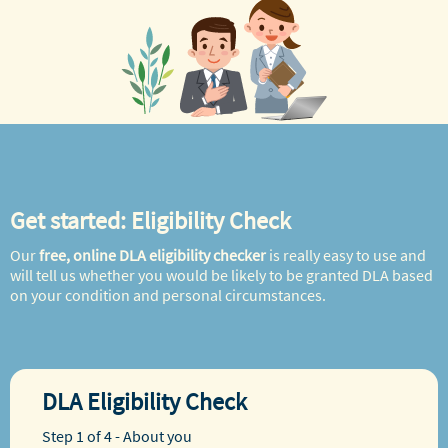
Get started: Eligibility Check
Our
free, online DLA eligibility checker
is really easy to use and
will tell us whether you would be likely to be granted DLA based
on your condition and personal circumstances.
DLA Eligibility Check
Step 1 of 4 - About you