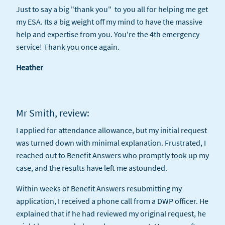
Just to say a big "thank you" to you all for helping me get
my ESA. Its a big weight off my mind to have the massive
help and expertise from you. You're the 4th emergency
service! Thank you once again.
Heather
Mr Smith, review:
I applied for attendance allowance, but my initial request
was turned down with minimal explanation. Frustrated, I
reached out to Benefit Answers who promptly took up my
case, and the results have left me astounded.
Within weeks of Benefit Answers resubmitting my
application, I received a phone call from a DWP officer. He
explained that if he had reviewed my original request, he