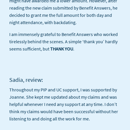
might have awarded me a lower amount. However, after
reading the new claim submitted by Benefit Answers, he
decided to grant me the full amount for both day and
night attendance, with backdating.
I am immensely grateful to Benefit Answers who worked
tirelessly behind the scenes. A simple ‘thank you’ hardly
seems sufficient, but
THANK YOU
.
Sadia, review:
Throughout my PIP and UC support, I was supported by
Joanne. She kept me updated about my claims and was
helpful whenever I need any support at any time. I don’t
think my claims would have been successful without her
listening to and doing all the work for me.