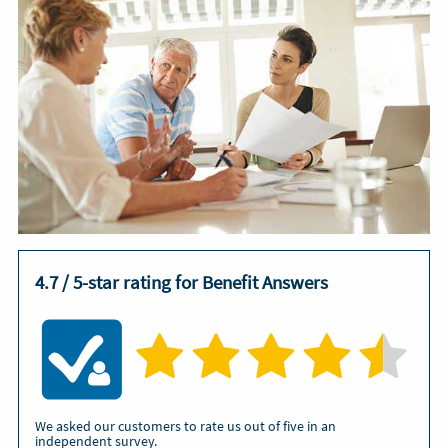
4.7 / 5-star rating for Benefit Answers
We asked our customers to rate us out of five in an
independent survey.