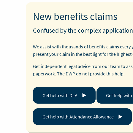
New benefits claims
Confused by the complex application
We assist with thousands of benefits claims every 
present your claim in the best light for the highest
Get independent legal advice from our team to assi
paperwork. The DWP do not provide this help.
Get help with DLA
Get help with
Get help with Attendance Allowance