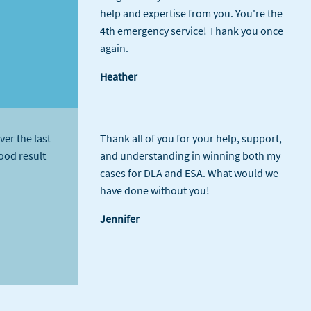
help and expertise from you. You're the
4th emergency service! Thank you once
again.
Heather
ver the last
Thank all of you for your help, support,
good result
and understanding in winning both my
cases for DLA and ESA. What would we
have done without you!
Jennifer