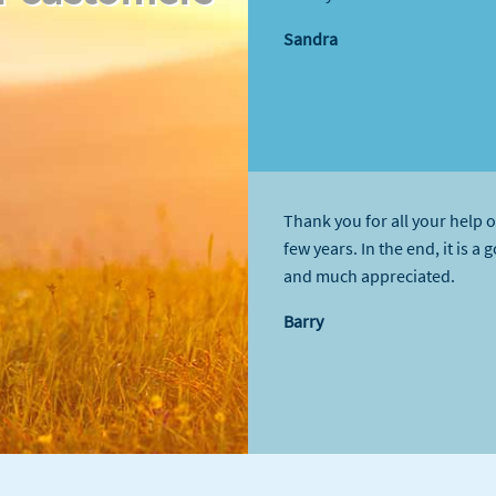
Sandra
Thank you for all your help o
few years. In the end, it is a 
and much appreciated.
Barry