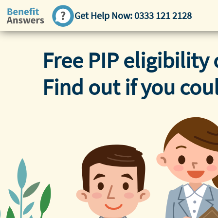
Get Help Now:
0333 121 2128
Free PIP eligibility 
Find out if you cou