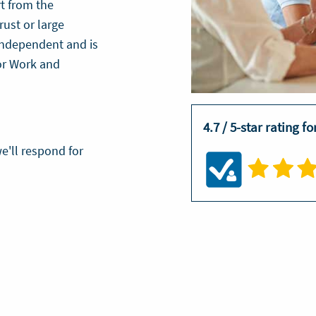
t from the
rust or large
 independent and is
or Work and
?
4.7 / 5-star rating f
e'll respond for