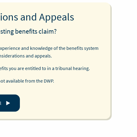
ions and Appeals
sting benefits claim?
experience and knowledge of the benefits system
nsiderations and appeals.
its you are entitled to in a tribunal hearing.
not available from the DWP.
l