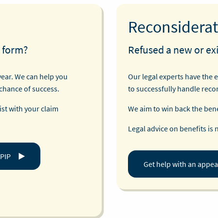
Reconsiderat
 form?
Refused a new or exi
year. We can help you
Our legal experts have the 
 chance of success.
to successfully handle reco
st with your claim
We aim to win back the benef
Legal advice on benefits is 
 PIP
Get help with an appea