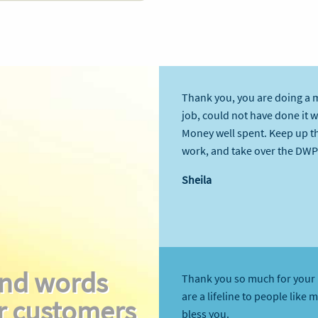
Thank you, you are doing a 
job, could not have done it 
Money well spent. Keep up t
work, and take over the DWP
Sheila
nd words
Thank you so much for your 
are a lifeline to people like 
r customers
bless you.