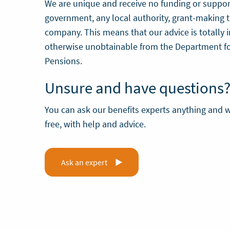
We are unique and receive no funding or suppor
government, any local authority, grant-making t
company. This means that our advice is totally
otherwise unobtainable from the Department f
Pensions.
Unsure and have questions
You can ask our benefits experts anything and w
free, with help and advice.
Ask an expert