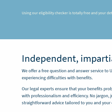
Using our eligibility checker is totally free and your d
Independent, imparti
We offer a free question and answer service to 
experiencing difficulties with benefits.
Our legal experts ensure that your benefits pro
with professionalism and efficiency. No jargon, j
straightforward advice tailored to you and your