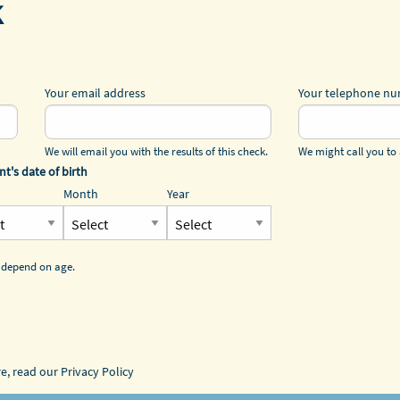
k
Your email address
Your telephone n
We will email you with the results of this check.
We might call you to 
nt's date of birth
Month
Year
 depend on age.
re, read our
Privacy Policy