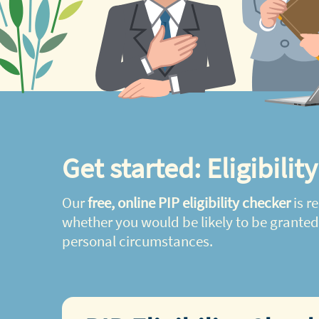
Get started: Eligibilit
Our
free, online PIP eligibility checker
is re
whether you would be likely to be grante
personal circumstances.