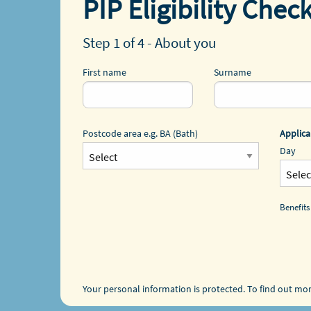
PIP Eligibility Chec
Step 1 of 4 - About you
First name
Surname
Postcode area e.g. BA (Bath)
Applica
Day
Benefits
Your personal information is protected. To find out mo