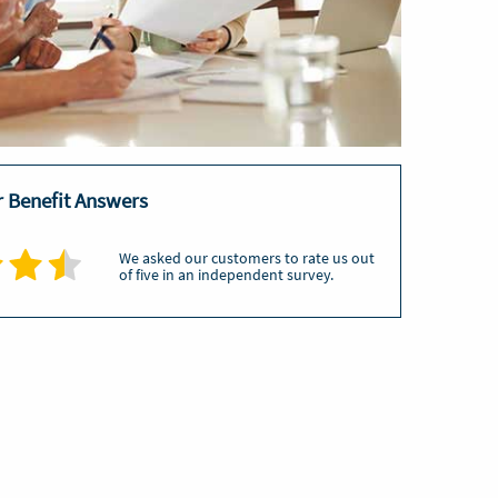
or Benefit Answers
We asked our customers to rate us out
of five in an independent survey.