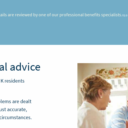
etails are reviewed by one of our professional benefits specialists.
V.2.0
al advice
UK residents
blems are dealt
ust accurate,
 circumstances.