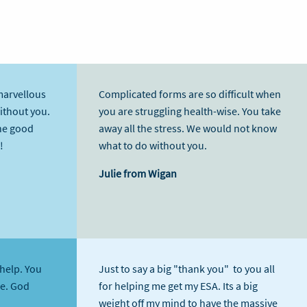
marvellous
Complicated forms are so difficult when
without you.
you are struggling health-wise. You take
he good
away all the stress. We would not know
!
what to do without you.
Julie from Wigan
help. You
Just to say a big "thank you" to you all
me. God
for helping me get my ESA. Its a big
weight off my mind to have the massive