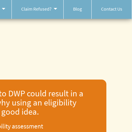
Claim Refused?
Blog
Contact Us
to DWP could result in a
hy using an eligibility
a good idea.
bility assessment