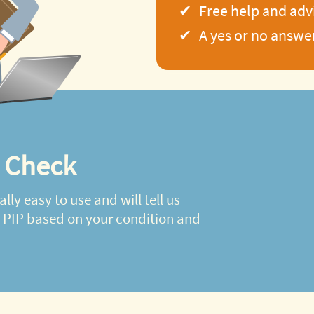
Free help and adv
A yes or no answe
y Check
ally easy to use and will tell us
d PIP based on your condition and