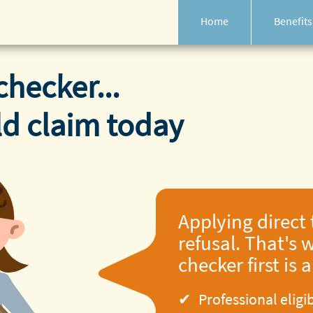
Home
Benefits
checker...
ld claim today
Applying direct 
refusal. That's w
checker first is 
Professional eligi