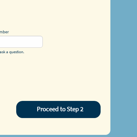
umber
ask a question.
Proceed to Step 2