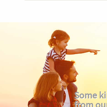
Some ki
from ou