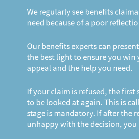
We regularly see benefits claima
need because of a poor reflectio
Our benefits experts can present
the best light to ensure you win
appeal and the help you need.
If your claim is refused, the first
to be looked at again. This is ca
stage is mandatory. If after the
unhappy with the decision, you