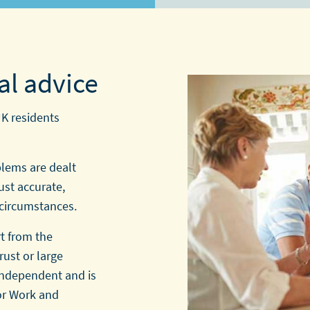
al advice
UK residents
blems are dealt
ust accurate,
 circumstances.
t from the
rust or large
 independent and is
or Work and