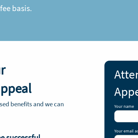
ee basis.
r
Atte
appeal
Appe
sed benefits and we can
Your name
Your email a
be successful