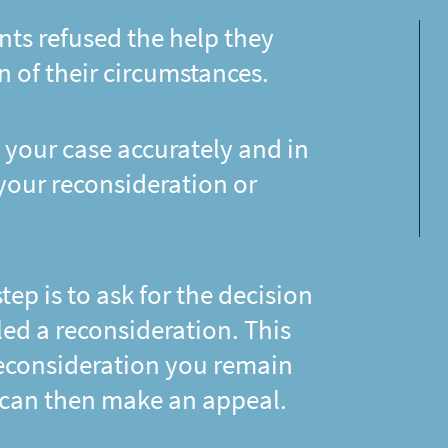
nts refused the help they
n of their circumstances.
 your case accurately and in
 your reconsideration or
 step is to ask for the decision
lled a reconsideration. This
 reconsideration you remain
 can then make an appeal.