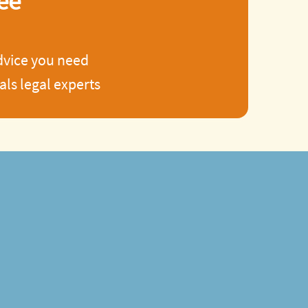
ee
advice you need
ls legal experts