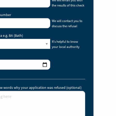
the results of this check
 number
We will contact you to
discuss the refusal
a e.g. BA (Bath)
It's helpful to know
your local authority
Benefits available
depend on age.
 few words why your application was refused (optional)