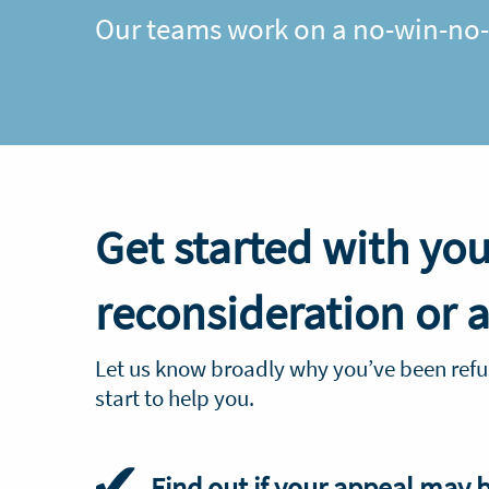
Our teams work on a no-win-no-f
Get started with you
reconsideration or 
Let us know broadly why you’ve been refu
start to help you.
Find out if your appeal may 