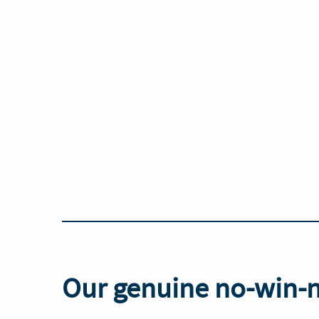
Our genuine no-win-