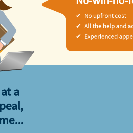
No-win-no-f
No upfront cost
All the help and 
Experienced appea
at a
peal,
ime...