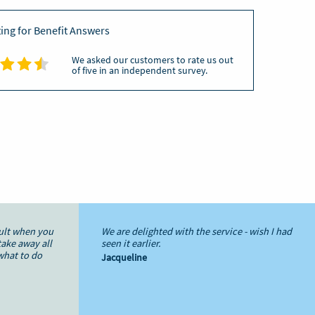
ating for Benefit Answers
We asked our customers to rate us out
of five in an independent survey.
cult when you
We are delighted with the service - wish I had
take away all
seen it earlier.
what to do
Jacqueline