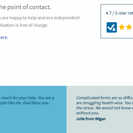
the point of contact.
4.7 / 5-star r
ts are happy to help and are independent
sation is free of charge.
ere.
 much for your help. You are a
Complicated forms are so diffi
eople like me. God bless you.
are struggling health-wise. You 
the stress. We would not know 
without you.
Julie from Wigan