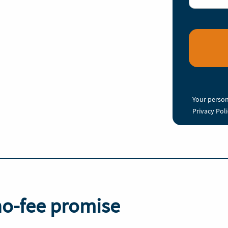
Your person
Privacy Pol
no-fee promise