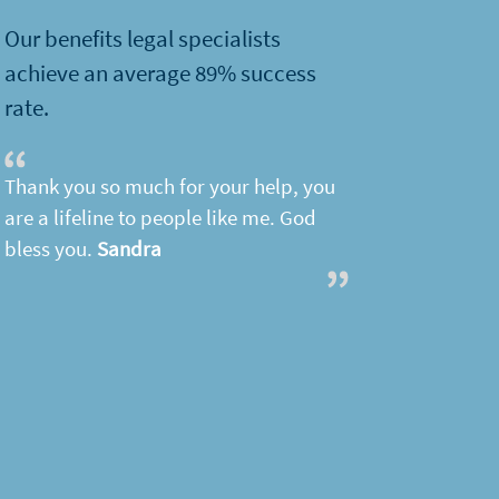
Our benefits legal specialists
achieve an average 89% success
rate.
Thank you so much for your help, you
are a lifeline to people like me. God
bless you.
Sandra