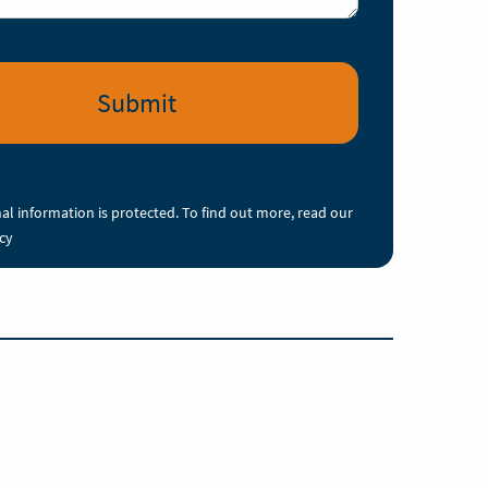
al information is protected. To find out more, read our
icy