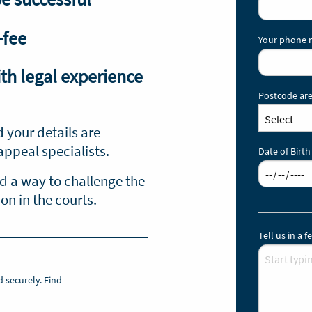
-fee
Your phone
th legal experience
Postcode are
d your details are
appeal specialists.
Date of Birth
nd a way to challenge the
n in the courts.
Tell us in a
d securely.
Find