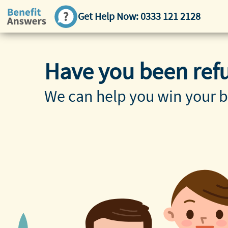
Get Help Now:
0333 121 2128
Have you been ref
We can help you win your b