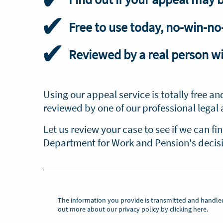
Free to use today, no-win-no
Reviewed by a real person wi
Using our appeal service is totally free an
reviewed by one of our professional legal 
Let us review your case to see if we can fi
Department for Work and Pension's decisio
The information you provide is transmitted and handle
out more about our privacy policy by clicking here.