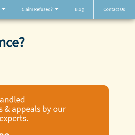
Claim Refused?
Blog
Contact Us
nce?
handled
s & appeals by our
 experts.