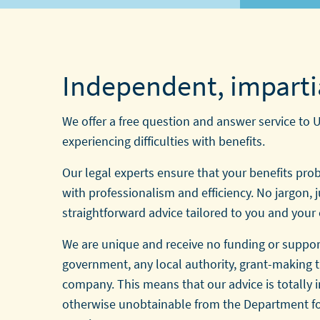
Independent, imparti
We offer a free question and answer service to 
experiencing difficulties with benefits.
Our legal experts ensure that your benefits pro
with professionalism and efficiency. No jargon, j
straightforward advice tailored to you and your
We are unique and receive no funding or suppor
government, any local authority, grant-making t
company. This means that our advice is totally
otherwise unobtainable from the Department f