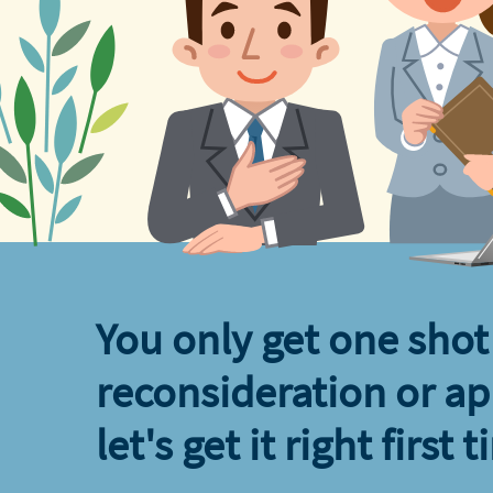
You only get one shot 
reconsideration or ap
let's get it right first t