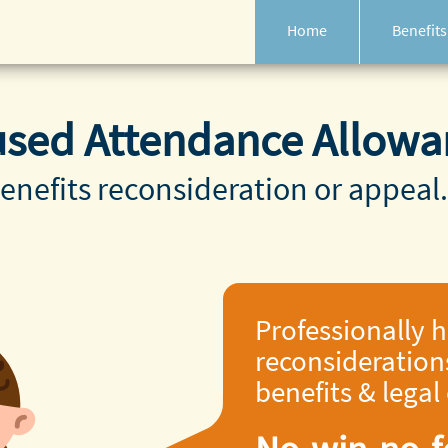
Home
Benefits
used Attendance Allowa
enefits reconsideration or appeal.
Professionally 
reconsideration
benefits & legal