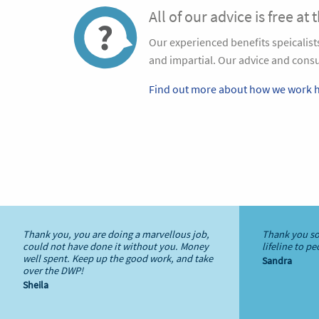
All of our advice is free at 
Our experienced benefits speicalis
and impartial. Our advice and consul
Find out more about how we work h
Thank you, you are doing a marvellous job,
Thank you so
could not have done it without you. Money
lifeline to p
well spent. Keep up the good work, and take
Sandra
over the DWP!
Sheila