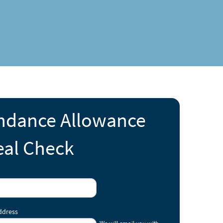
ndance Allowance
al Check
ddress
We will email you with