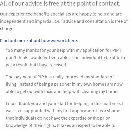
All of our advice is free at the point of contact.
Our experienced benefits specialists are happy to help and are
independent and impartial. Our advice and consultation is free of
charge.
Find out more about how we work here.
"So many thanks for your help with my application for PIP I
don’t think I would’ve been able as an individual to be able to
get a result that I have received.
The payment of PIP has really improved my standard of
living. Instead of being a prisoner in my own home I am now
able to get out with taxis and help with cleaning my home.
I must thank you and your staff for helping in this matter as I
was so disappointed with my first application. It is a shame
that individuals do not have the expertise or the prior
knowledge of their rights. It takes an expert to be able to