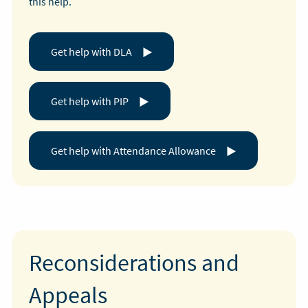
this help.
Get help with DLA
Get help with PIP
Get help with Attendance Allowance
Reconsiderations and
Appeals