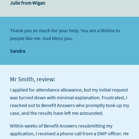
Julie from Wigan
Thank you so much for your help. You are a lifeline to
people like me. God bless you.
Sandra
Mr Smith, review:
I applied for attendance allowance, but my initial request
was turned down with minimal explanation. Frustrated, I
reached out to Benefit Answers who promptly took up my
case, and the results have left me astounded.
Within weeks of Benefit Answers resubmitting my
application, I received a phone call from a DWP officer. He