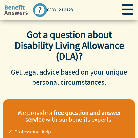
0333 121 2128
Got a question about
Disability Living Allowance
(DLA)?
Get legal advice based on your unique
personal circumstances.
We provide a
free question and answer
service
with our benefits experts.
Professional help