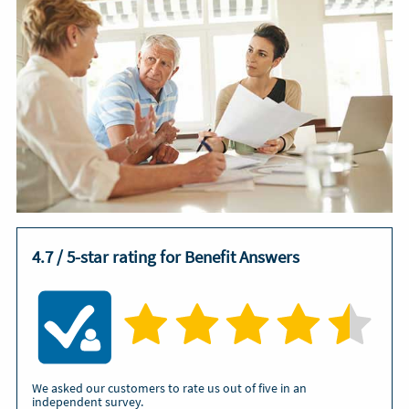
4.7 / 5-star rating for Benefit Answers
We asked our customers to rate us out of five in an
independent survey.