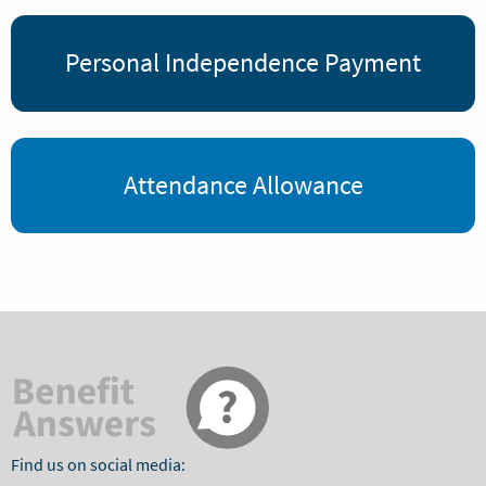
Personal Independence Payment
Attendance Allowance
Find us on social media: