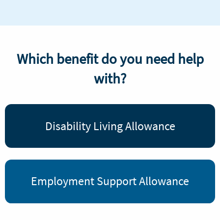
Which benefit do you need help
with?
Disability Living Allowance
Employment Support Allowance