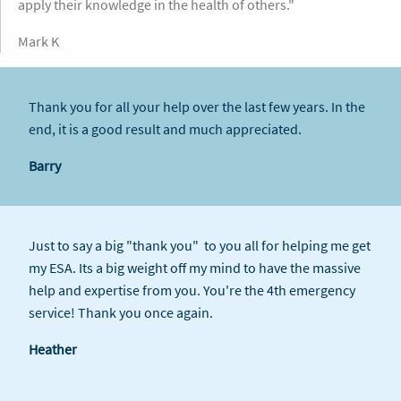
apply their knowledge in the health of others."
Mark K
Thank you for all your help over the last few years. In the
end, it is a good result and much appreciated.
Barry
Just to say a big "thank you" to you all for helping me get
my ESA. Its a big weight off my mind to have the massive
help and expertise from you. You're the 4th emergency
service! Thank you once again.
Heather