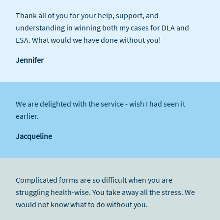
Thank all of you for your help, support, and
understanding in winning both my cases for DLA and
ESA. What would we have done without you!
Jennifer
We are delighted with the service - wish I had seen it
earlier.
Jacqueline
Complicated forms are so difficult when you are
struggling health-wise. You take away all the stress. We
would not know what to do without you.