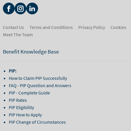
Contact Us
Terms and Conditions
Privacy Policy
Cookies
Meet The Team
Benefit Knowledge Base
PIP:
How to Claim PIP Successfully
FAQ - PIP Question and Answers
PIP - Complete Guide
PIP Rates
PIP Eligibility
PIP How to Apply
PIP Change of Circumstances