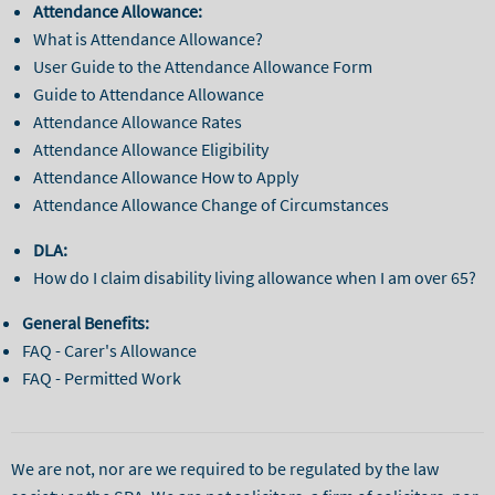
Attendance Allowance:
What is Attendance Allowance?
User Guide to the Attendance Allowance Form
Guide to Attendance Allowance
Attendance Allowance Rates
Attendance Allowance Eligibility
Attendance Allowance How to Apply
Attendance Allowance Change of Circumstances
DLA:
How do I claim disability living allowance when I am over 65?
General Benefits:
FAQ - Carer's Allowance
FAQ - Permitted Work
We are not, nor are we required to be regulated by the law