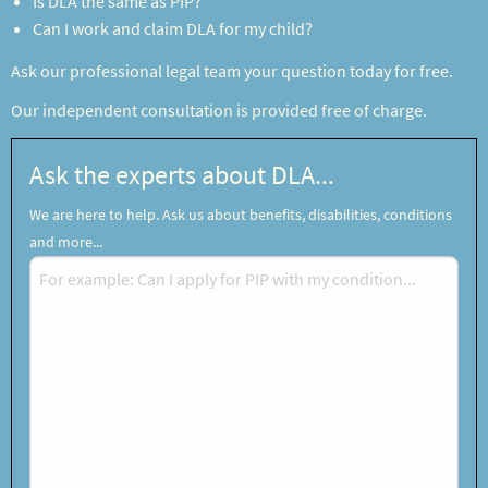
Is DLA the same as PIP?
Can I work and claim DLA for my child?
Ask our professional legal team your question today for free.
Our independent consultation is provided free of charge.
Ask the experts about DLA...
We are here to help. Ask us about benefits, disabilities, conditions
and more...