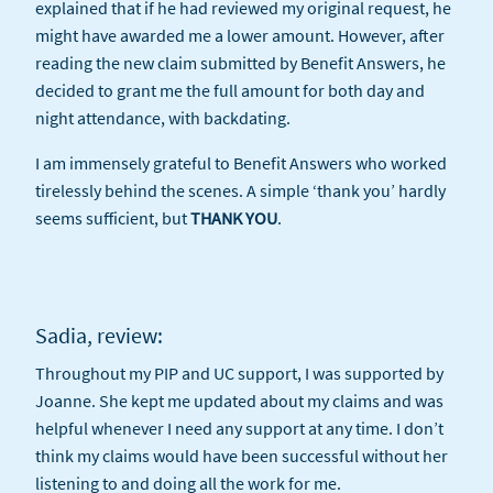
explained that if he had reviewed my original request, he
might have awarded me a lower amount. However, after
reading the new claim submitted by Benefit Answers, he
decided to grant me the full amount for both day and
night attendance, with backdating.
I am immensely grateful to Benefit Answers who worked
tirelessly behind the scenes. A simple ‘thank you’ hardly
seems sufficient, but
THANK YOU
.
Sadia, review:
Throughout my PIP and UC support, I was supported by
Joanne. She kept me updated about my claims and was
helpful whenever I need any support at any time. I don’t
think my claims would have been successful without her
listening to and doing all the work for me.