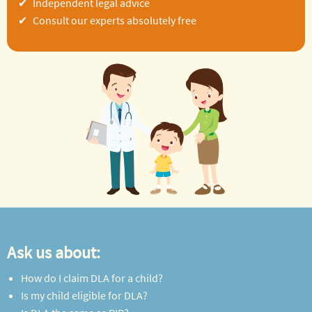
Independent legal advice
Consult our experts absolutely free
Ask us about:
How do I claim DLA for a child?
Is my child eligible for DLA?