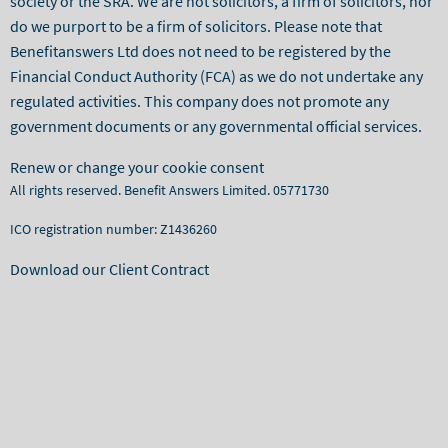
society or the SRA. We are not solicitors, a firm of solicitors, nor
do we purport to be a firm of solicitors. Please note that
Benefitanswers Ltd does not need to be registered by the
Financial Conduct Authority (FCA) as we do not undertake any
regulated activities. This company does not promote any
government documents or any governmental official services.
Renew or change your cookie consent
All rights reserved. Benefit Answers Limited. 05771730
ICO registration number: Z1436260
Download our Client Contract