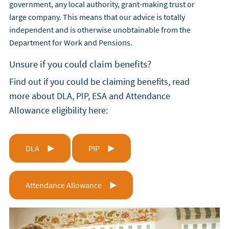
government, any local authority, grant-making trust or
large company. This means that our advice is totally
independent and is otherwise unobtainable from the
Department for Work and Pensions.
Unsure if you could claim benefits?
Find out if you could be claiming benefits, read
more about DLA, PIP, ESA and Attendance
Allowance eligibility here:
DLA
PIP
Attendance Allowance