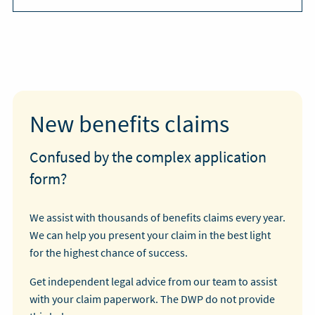
New benefits claims
Confused by the complex application
form?
We assist with thousands of benefits claims every year.
We can help you present your claim in the best light
for the highest chance of success.
Get independent legal advice from our team to assist
with your claim paperwork. The DWP do not provide