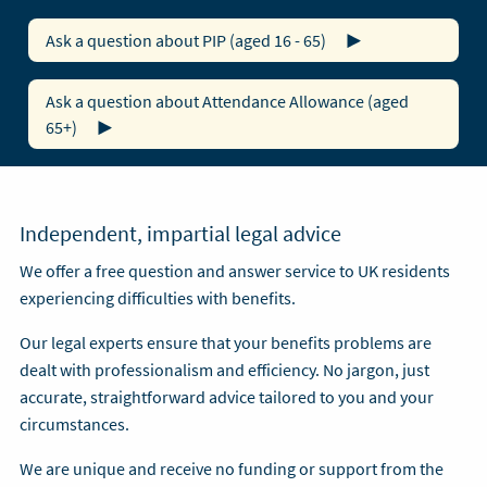
Ask a question about PIP (aged 16 - 65)
Ask a question about Attendance Allowance (aged
65+)
Independent, impartial legal advice
We offer a free question and answer service to UK residents
experiencing difficulties with benefits.
Our legal experts ensure that your benefits problems are
dealt with professionalism and efficiency. No jargon, just
accurate, straightforward advice tailored to you and your
circumstances.
We are unique and receive no funding or support from the