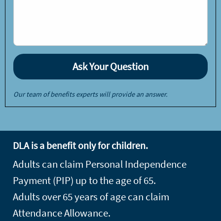
Our team of benefits experts will provide an answer.
DLA is a benefit only for children.
Adults can claim Personal Independence
Payment (PIP) up to the age of 65.
Adults over 65 years of age can claim
Attendance Allowance.