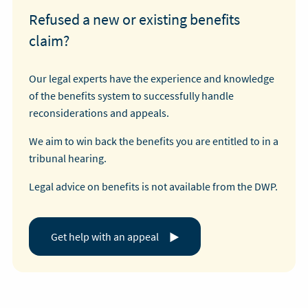
Refused a new or existing benefits
claim?
Our legal experts have the experience and knowledge
of the benefits system to successfully handle
reconsiderations and appeals.
We aim to win back the benefits you are entitled to in a
tribunal hearing.
Legal advice on benefits is not available from the DWP.
Get help with an appeal