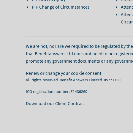
PIP Change of Circumstances
Atten
Atten
Circu
We are not, nor are we required to be regulated by the l
that Benefitanswers Ltd does not need to be registere
promote any government documents or any governmenta
Renew or change your cookie consent
All rights reserved. Benefit Answers Limited. 05771730
ICO registration number: Z1436260
Download our Client Contract