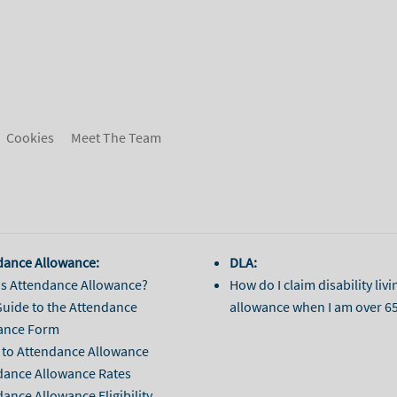
Cookies
Meet The Team
dance Allowance:
DLA:
is Attendance Allowance?
How do I claim disability livi
Guide to the Attendance
allowance when I am over 6
ance Form
 to Attendance Allowance
dance Allowance Rates
ance Allowance Eligibility