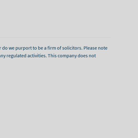
r do we purport to be a firm of solicitors. Please note
any regulated activities. This company does not