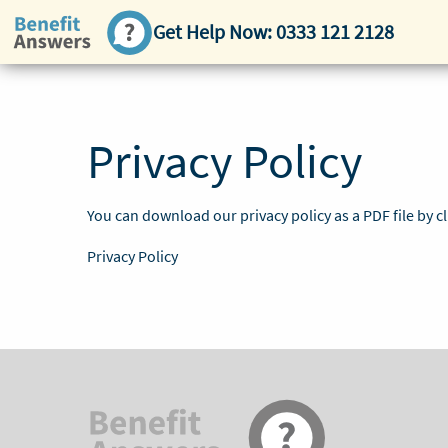
Get Help Now:
0333 121 2128
Privacy Policy
You can download our privacy policy as a PDF file by cl
Privacy Policy