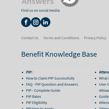
Find us on social media:
Contact Us
Terms and Conditions
Privacy Policy
Benefit Knowledge Base
PIP:
Atten
How to Claim PIP Successfully
What 
FAQ - PIP Question and Answers
User 
PIP - Complete Guide
Allow
PIP Rates
Guide
PIP Eligibility
Atten
PIP How to Apply
Attend