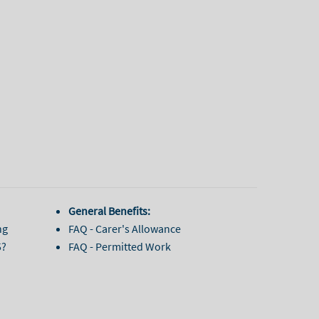
General Benefits:
ng
FAQ - Carer's Allowance
5?
FAQ - Permitted Work