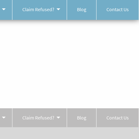
Claim Refused?
Blog
Contact Us
Claim Refused?
Blog
Contact Us