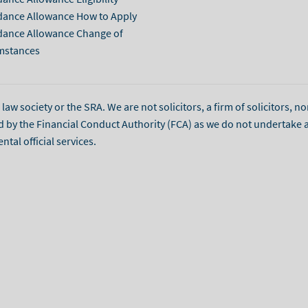
dance Allowance How to Apply
dance Allowance Change of
mstances
aw society or the SRA. We are not solicitors, a firm of solicitors, no
d by the Financial Conduct Authority (FCA) as we do not undertake 
l official services.