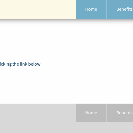
Home
Benefits
icking the link below:
Home
Benefits