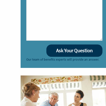
Our team of benefits experts will provide an answer.