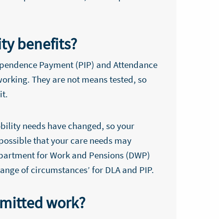
ity benefits?
ndependence Payment (PIP) and Attendance
orking. They are not means tested, so
it.
obility needs have changed, so your
s possible that your care needs may
Department for Work and Pensions (DWP)
change of circumstances’ for DLA and PIP.
rmitted work?