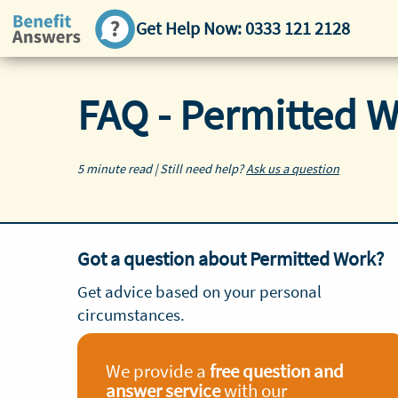
Get Help Now:
0333 121 2128
FAQ - Permitted 
5 minute read | Still need help?
Ask us a question
Got a question about Permitted Work?
Get advice based on your personal
circumstances.
We provide a
free question and
answer service
with our