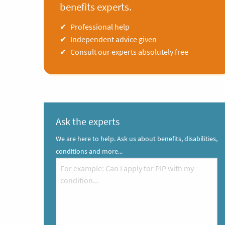
benefits experts.
Professional help
Independent advice given
Consult our experts absolutely free
Ask the experts
We are here to help. Ask us about benefits, disabilities,
conditions and more...