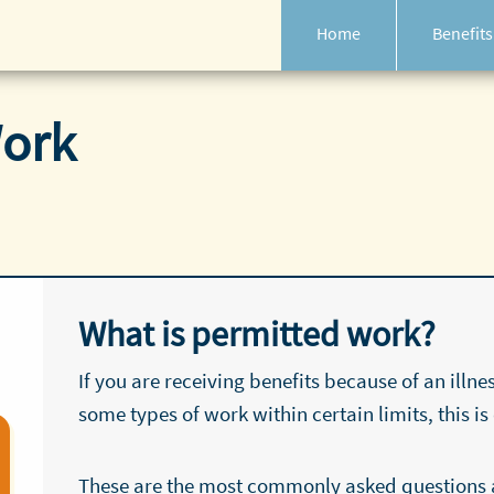
Home
Benefits
Work
What is permitted work?
If you are receiving benefits because of an illne
some types of work within certain limits, this is
These are the most commonly asked questions 