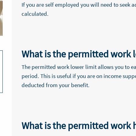
If you are self employed you will need to seek 
calculated.
What is the permitted work l
The permitted work lower limit allows you to ea
period. This is useful if you are on income supp
deducted from your benefit.
What is the permitted work h