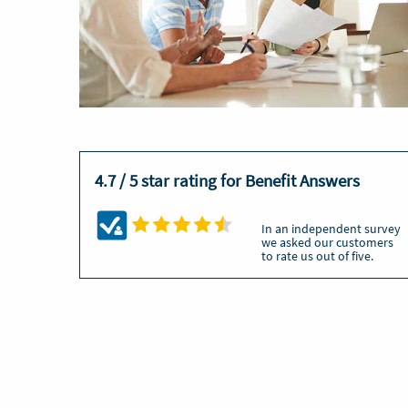
4.7 / 5 star rating for Benefit Answers
In an independent survey
we asked our customers
to rate us out of five.