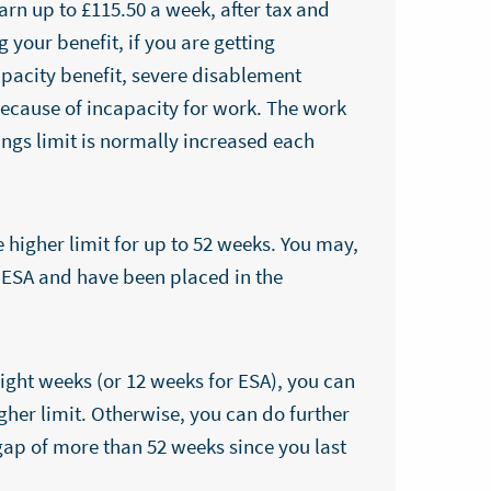
arn up to £115.50 a week, after tax and
 your benefit, if you are getting
acity benefit, severe disablement
because of incapacity for work. The work
ings limit is normally increased each
higher limit for up to 52 weeks. You may,
n ESA and have been placed in the
eight weeks (or 12 weeks for ESA), you can
her limit. Otherwise, you can do further
 gap of more than 52 weeks since you last