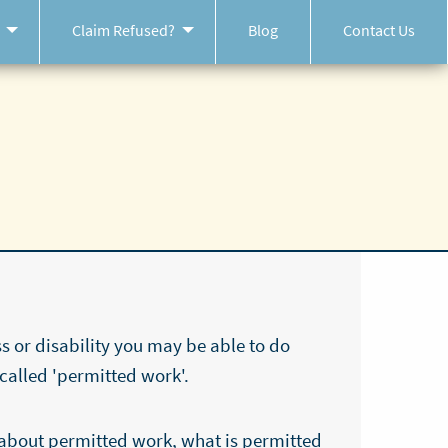
Claim Refused?
Blog
Contact Us
ss or disability you may be able to do
 called 'permitted work'.
about permitted work, what is permitted