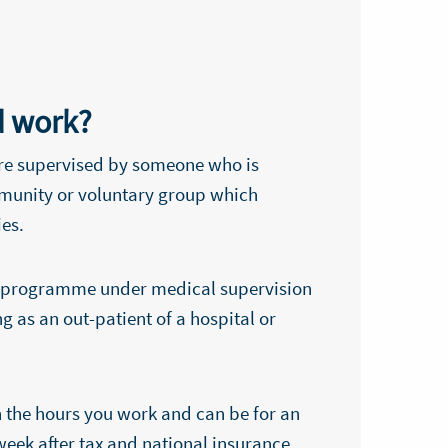
d work?
re supervised by someone who is
mmunity or voluntary group which
ies.
ent programme under medical supervision
g as an out-patient of a hospital or
 the hours you work and can be for an
week after tax and national insurance