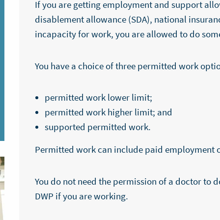
If you are getting employment and support allo
disablement allowance (SDA), national insuran
incapacity for work, you are allowed to do som
You have a choice of three permitted work opt
permitted work lower limit;
permitted work higher limit; and
supported permitted work.
Permitted work can include paid employment o
You do not need the permission of a doctor to d
DWP if you are working.