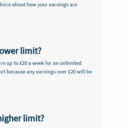
advice about how your earnings are
ower limit?
rn up to £20 a week for an unlimited
ort because any earnings over £20 will be
igher limit?