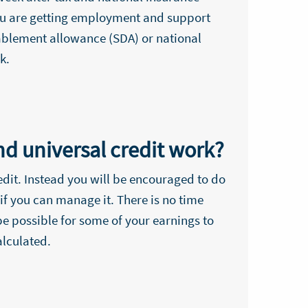
 you are getting employment and support
sablement allowance (SDA) or national
k.
d universal credit work?
edit. Instead you will be encouraged to do
if you can manage it. There is no time
e possible for some of your earnings to
alculated.