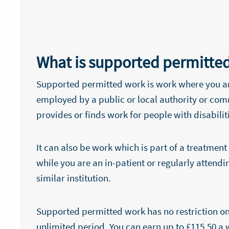
What is supported permitte
Supported permitted work is work where you a
employed by a public or local authority or co
provides or finds work for people with disabilit
It can also be work which is part of a treatm
while you are an in-patient or regularly attendin
similar institution.
Supported permitted work has no restriction on
unlimited period. You can earn up to £115.50 a 