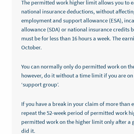
The permitted work higher limit allows you to e
national insurance deductions, without affecting
employment and support allowance (ESA), incap
allowance (SDA) or national insurance credits 
must be for less than 16 hours a week. The earn
October.
You can normally only do permitted work on the 
however, do it without a time limit if you are o
‘support group’.
If you have a break in your claim of more than 
repeat the 52-week period of permitted work hig
permitted work on the higher limit only after a
did it.