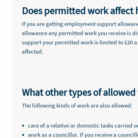
Does permitted work affect 
If you are getting employment support allowance
allowance any permitted work you receive is di
support your permitted work is limited to £20 a
affected.
What other types of allowed
The following kinds of work are also allowed:
care of a relative or domestic tasks carried 
work as a councillor. If you receive a counci