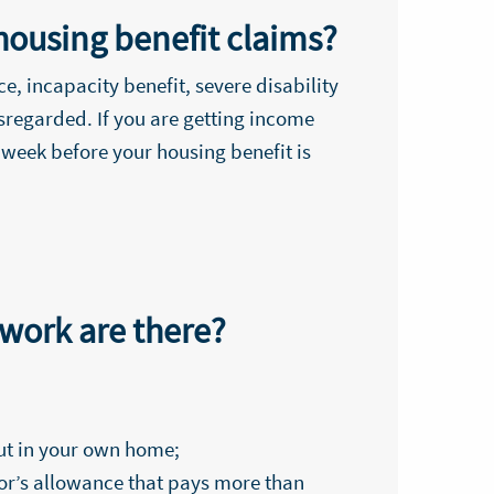
housing benefit claims?
, incapacity benefit, severe disability
sregarded. If you are getting income
 week before your housing benefit is
 work are there?
out in your own home;
llor’s allowance that pays more than