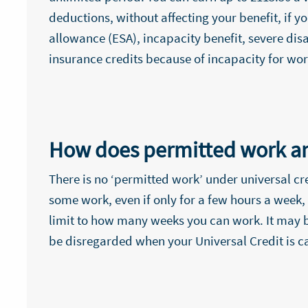
deductions, without affecting your benefit, if
allowance (ESA), incapacity benefit, severe di
insurance credits because of incapacity for wor
How does permitted work an
There is no ‘permitted work’ under universal cr
some work, even if only for a few hours a week, 
limit to how many weeks you can work. It may b
be disregarded when your Universal Credit is c