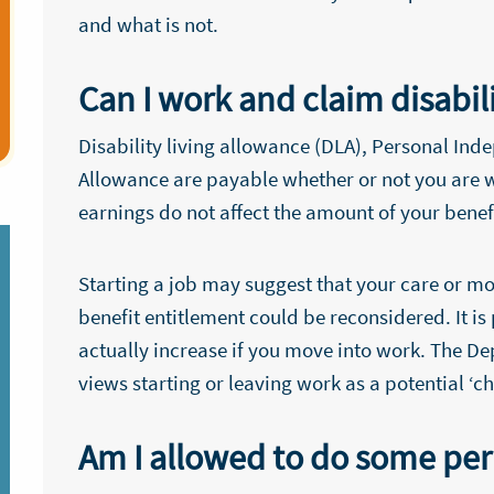
and what is not.
Can I work and claim disabil
Disability living allowance (DLA), Personal I
Allowance are payable whether or not you are w
earnings do not affect the amount of your benef
Starting a job may suggest that your care or m
benefit entitlement could be reconsidered. It i
actually increase if you move into work. The 
views starting or leaving work as a potential ‘
Am I allowed to do some pe