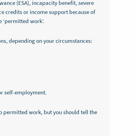
wance (ESA), incapacity benefit, severe
ce credits or income support because of
e ‘permitted work’.
ions, depending on your circumstances:
r self-employment.
o permitted work, but you should tell the